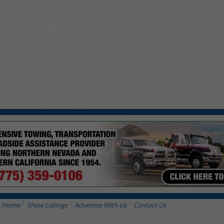
Home
Show Listings
Advertise With Us
Contact Us