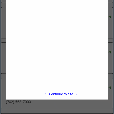
S.J.C. Limited
Post Office Box 1113
Fernley, NV 89408
(775) 742-1976
SANI-HUT COMPANY, INC.
Post Office Box 7455
Reno, NV 89510
(775) 358-6720
Star Nursery
125 Cassia Way
16
Continue to site →
Henderson, NV 89014
(702) 568-7000