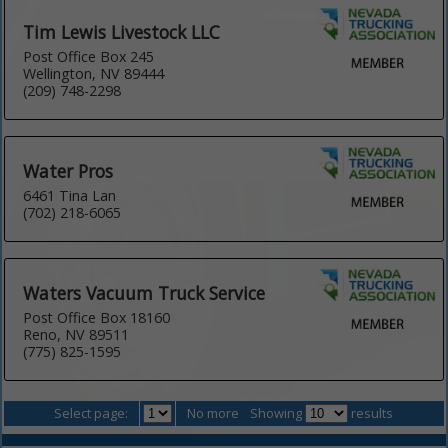
Tim Lewis Livestock LLC
Post Office Box 245
Wellington, NV 89444
(209) 748-2298
Water Pros
6461 Tina Lan
(702) 218-6065
Waters Vacuum Truck Service
Post Office Box 18160
Reno, NV 89511
(775) 825-1595
Select page:
No more
Showing
results