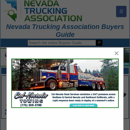
☰
Nevada Trucking Association Buyers
Guide
×
FEATURED COMPANIES
VIEW ALL FEATURED COMPANIES