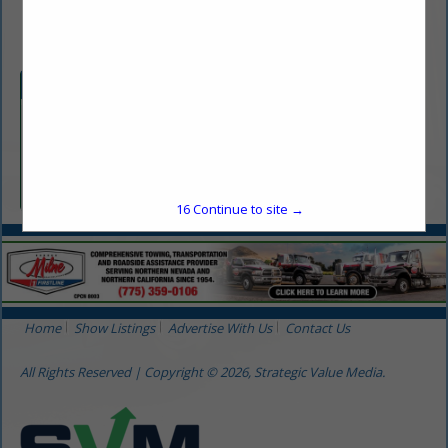
(775) 322-1005
Categories
Construction / Contractor
Construction / Contractor
16
Continue to site →
Home
Show Listings
Advertise With Us
Contact Us
All Rights Reserved | Copyright © 2026, Strategic Value Media.