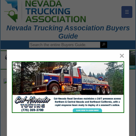
☰
Nevada Trucking Association Buyers
Guide
×
American Crane
John Woziniak
Post Office Box 40848
Reno, NV 89504