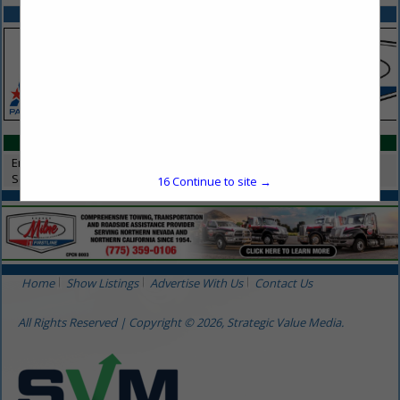
SPOTLIGHTS
CATEGORIES IN SERVICES
Environmental Services
Services
16
Continue to site →
Home
Show Listings
Advertise With Us
Contact Us
All Rights Reserved | Copyright © 2026, Strategic Value Media.