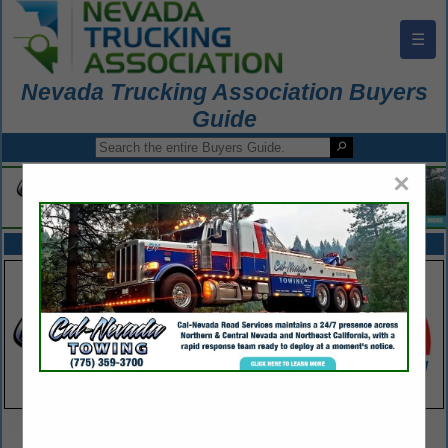
☰
Nevada Trucking Association Buyers
Guide
×
FEATURED COMPANIES
VIEW ALL FEATURED COMPANIES